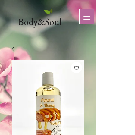
Body&Soul