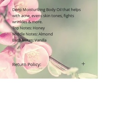
Deep Moisturizing Body Oil that helps
with acne, evens skin tones, fights
wrinkles & more.
Top Notes: Honey
Middle Notes: Almond
Base Notes: Vanilla
Return Policy:
All unused body care products have a 7
day return date after date received for a
full refund.
All fashion accessories are final sales ( no
refunds)
Join our mailing list
Subscribe Now