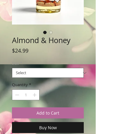
Almond & Honey
Price
$24.99
Size
*
Quantity
*
Add to Cart
Buy Now