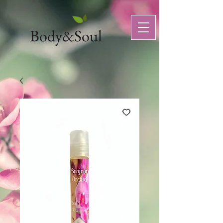
Body&Soul