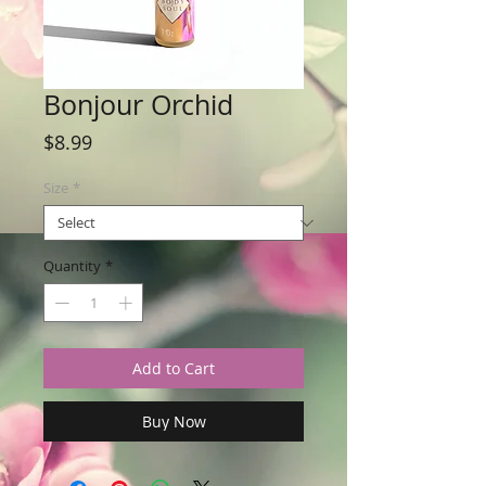
Bonjour Orchid
Price
$8.99
Size
*
Quantity
*
Add to Cart
Buy Now