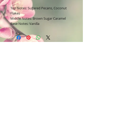
Top Notes: Sugared Pecans, Coconut
Flakes
Middle Notes: Brown Sugar Caramel
Base Notes: Vanilla
Join our mailing list
Subscribe Now
Contact Us:
Bodysoul46.com
E-mail =
22lavish@yahoo.com