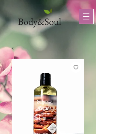
Body&Soul