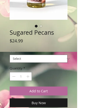
Sugared Pecans
Price
$24.99
Size
*
Quantity
*
Add to Cart
Buy Now