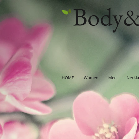
Body&
HOME
Women
Men
Neckla