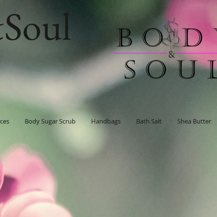
Soul
ces
Body Sugar Scrub
Handbags
Bath Salt
Shea Butter