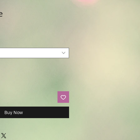
e
Buy Now