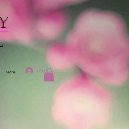
Log In
More