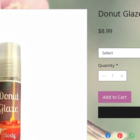
Donut Glaz
Price
$8.99
Size
*
Select
Quantity
*
Add to Cart