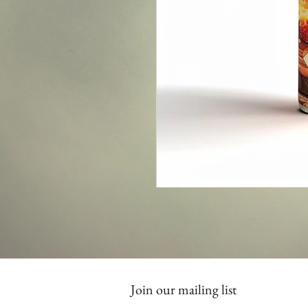
Join our mailing list