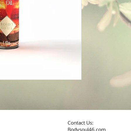
Contact Us:
Bodysoul46.com