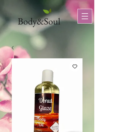
Body&Soul