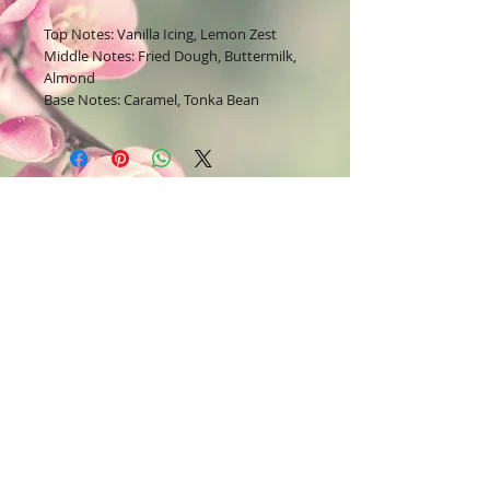
Top Notes: Vanilla Icing, Lemon Zest
Middle Notes: Fried Dough, Buttermilk,
Almond
Base Notes: Caramel, Tonka Bean
Join our mailing list
Subscribe Now
Contact Us:
Bodysoul46.com
E-mail =
22lavish@yahoo.com