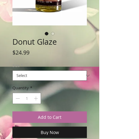
Donut Glaze
Price
$24.99
Size
*
Quantity
*
Add to Cart
Buy Now