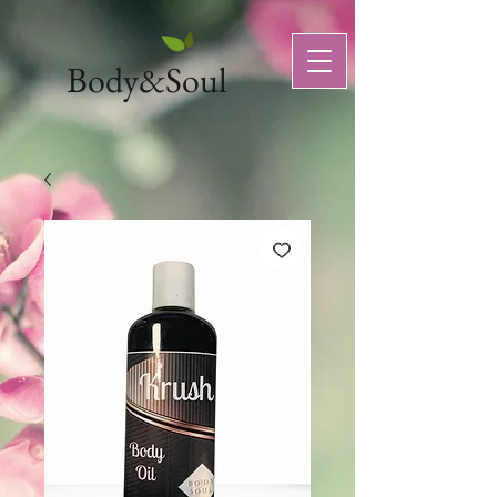
Body&Soul