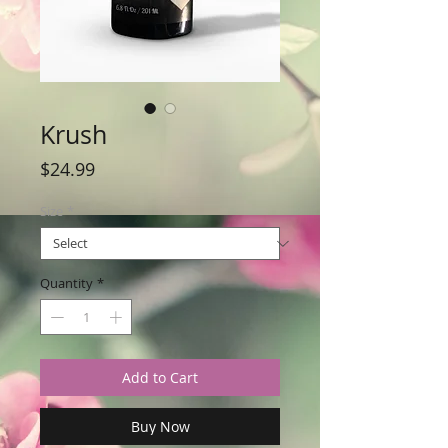
Krush
Price
$24.99
Size
*
Quantity
*
Add to Cart
Buy Now