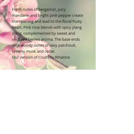
Fresh notes of bergamot, juicy
mandarin and bright pink pepper create
the opening and lead to the floral fruity
heart. Pink rose blends with spicy ylang
ylang, complemented by sweet and
sour red berries aroma. The base ends
with woody notes of sexy patchouli,
creamy musk and cedar.
Our version of Crush by Rihanna
Join our mailing list
Subscribe Now