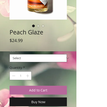
Peach Glaze
Price
$24.99
Size
*
Quantity
*
Add to Cart
Buy Now