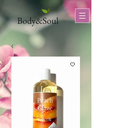
Body&Soul