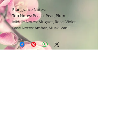
Frangrance Notes:
Top Notes: Peach, Pear, Plum
Middle Notes: Muguet, Rose, Violet
Base Notes: Amber, Musk, Vanill
Join our mailing list
Subscribe Now
Contact Us:
Bodysoul46.com
E-mail =
22lavish@yahoo.com